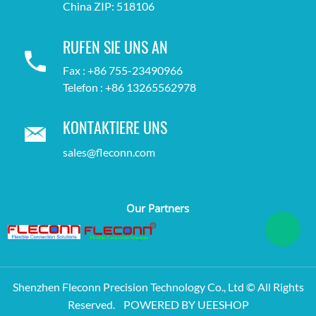
China ZIP: 518106
RUFEN SIE UNS AN
Fax : +86 755-23490966
Telefon : +86 13265562978
KONTAKTIERE UNS
sales@fleconn.com
Our Partners
Shenzhen Fleconn Precision Technology Co., Ltd © All Rights
Reserved.
POWERED BY UEESHOP